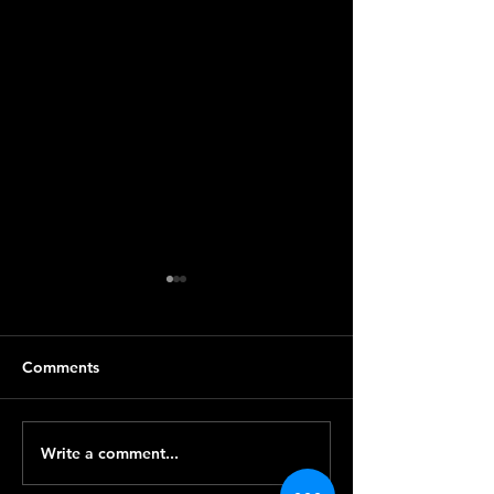
Comments
Write a comment...
CryptoGo總經理高翰接受
【新機出廠】Cry
無線有錢淘訪問
有新機出廠