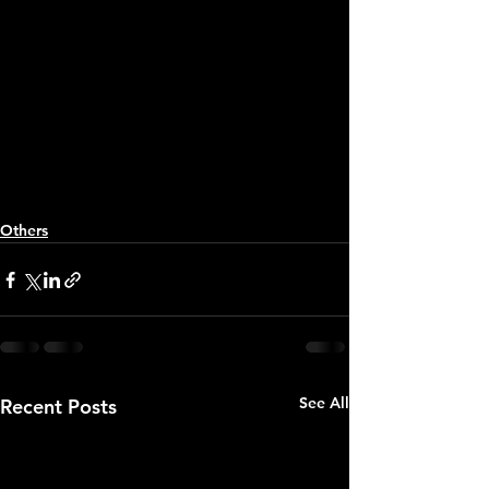
Others
See All
Recent Posts