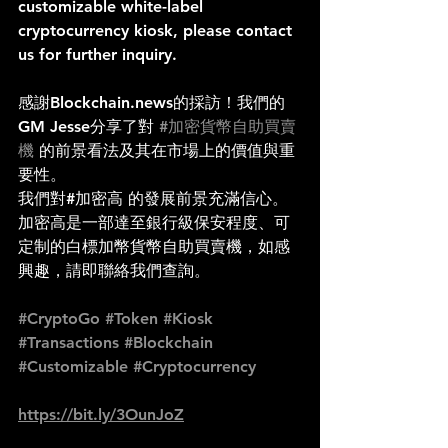
customizable white-label 
cryptocurrency kiosk, please contact 
us for further inquiry.
感謝Blockchain.news的採訪！我們的
GM Jesse分享了對 
#加密貨幣自助買賣
機
 的前景看法及其在市場上的價值與重
要性。
我們對#加密高 的發展前景充滿信心。
加密高是一部達至銀行級保安程度、可
定制的白標加幣貨幣自助買賣機，如感
興趣，請即聯絡我們查詢。
#CryptoGo
#Token
#Kiosk
#Transactions
#Blockchain
#Customizable
#Cryptocurrency
https://bit.ly/3OunJoZ