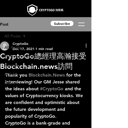
Subscribe
Post
All Posts
CryptoGo
All Posts
Dec 17, 2021
1 min read
CryptoGo總經理高瀚接受
Webinars/Exhibitions
Blockchain.news訪問
Awards
Articles
Thank you 
Blockchain.News
 for the 
interviewing! Our GM Jesse shared 
Others
the ideas about 
#CryptoGo
 and the 
values of Cryptocurrency kiosks. We 
are confident and optimistic about 
the future development and 
popularity of CryptoGo. 
CryptoGo is a bank-grade and 