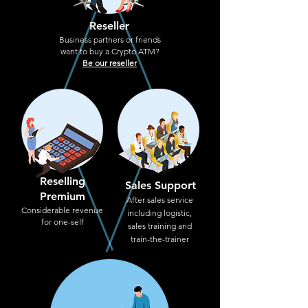
Reseller
Business partners or friends
want to buy a Crypto ATM?
Be our reseller
Reselling
Sales Support
Premium
After sales service
Considerable revenue
including logistic,
for one-self
sales training and
train-the-trainer