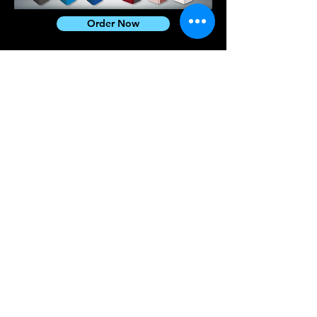
Order Now
CryptoGo
Tel.
+852 2663 3680
Email
info@blockchainsolutions.co
m
Address
Rm 347, 3/F, Building
19W, Hong Kong Science
Park, Shatin, N.T.,
Hong Kong
Sister
Company