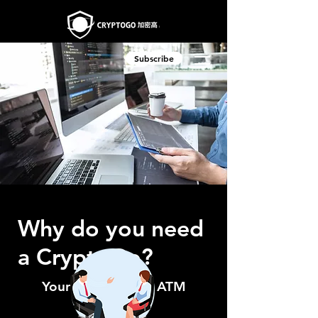
Subscribe
Why do you need
a CryptoGo?
Your Ideal Crypto ATM
Provider