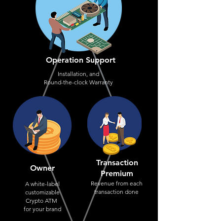
Operation Support
Installation, and
Round-the-clock Warranty
Transaction
Owner
Premium
Revenue from each
A white-label
transaction done
customizable
Crypto ATM
for your brand