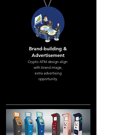
Brand-building &
Advertisement
Crypto ATM design align
with brand image,
extra advertising
opportunity