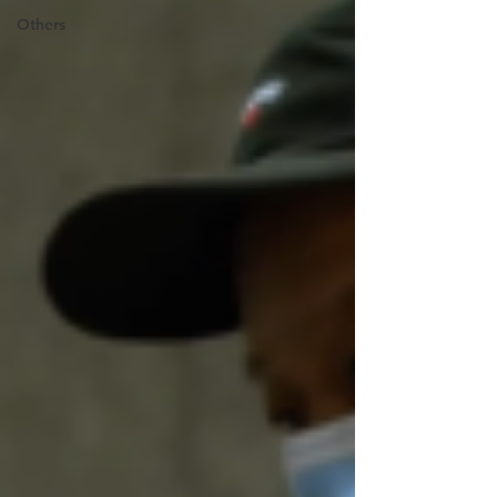
Others