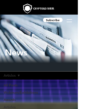
Subscribe
News
News
Articles
All Posts
Webinars/Exhibitions
Awards
Articles